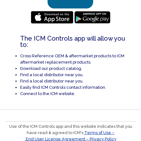
The ICM Controls app will allow you
to:
Cross Reference OEM & aftermarket products to ICM
aftermarket replacement products.
Download our product catalog.
Find a local distributor near you.
Find a local distributor near you.
Easily find ICM Controls contact information.
Connect to the ICM website.
Use of the ICM Controls app and this website indicates that you
have read & agreed to ICM's
Terms of Use –
End User License Agreement – Privacy Policy