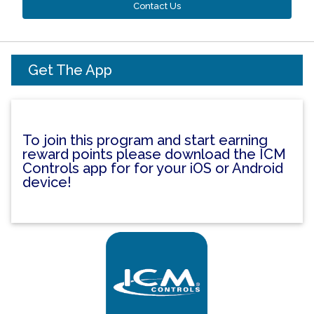
Contact Us
Get The App
To join this program and start earning
reward points please download the ICM
Controls app for for your iOS or Android
device!