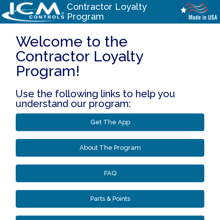
Contractor Loyalty
Program
Welcome to the
Contractor Loyalty
Program!
Use the following links to help you
understand our program:
Get The App
About The Program
FAQ
Parts & Points